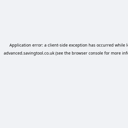
Application error: a
client
-side exception has occurred while 
advanced.savingtool.co.uk
(see the
browser console
for more inf