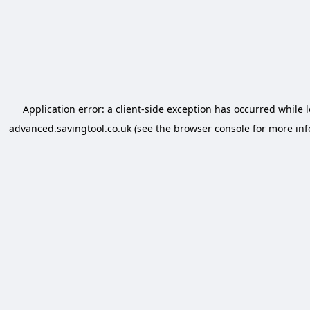
Application error: a
client
-side exception has occurred while 
advanced.savingtool.co.uk
(see the
browser console
for more inf